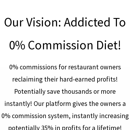
Our Vision: Addicted To
0% Commission Diet!
0% commissions for restaurant owners
reclaiming their hard-earned profits!
Potentially save thousands or more
instantly! Our platform gives the owners a
0% commission system, instantly increasing
potentially 35% in profits for a lifetime!