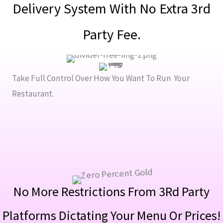
Delivery System With No Extra 3rd
Party Fee.
Take Full Control Over How You Want To Run Your
Restaurant.
No More Restrictions From 3Rd Party
Platforms Dictating Your Menu Or Prices!