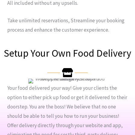
All included without any upsells.
Take unlimited reservations, Streamline your booking
process and enhance the customer experience.
Setup Your Own Food Delivery
Your food delivered your way! Give your clients the
option to either pick up food or get it delivered to their
doorstep. You are the boss! We believe that no one
should be able to tell you how to run your business!
Offer delivery directly through your website and app,
eliminating the need for costly third-party delivery