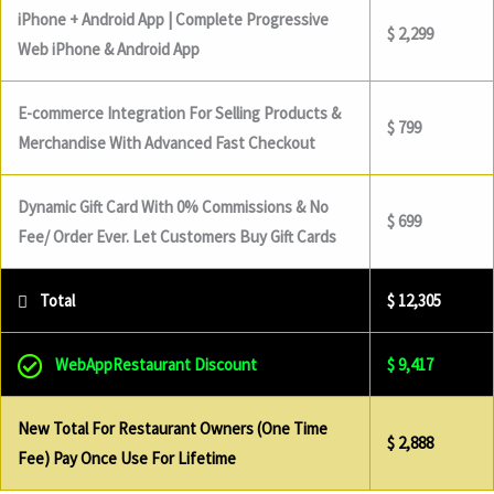
iPhone + Android App | Complete Progressive
$ 2,299
Web iPhone & Android App
E-commerce Integration For Selling Products &
$ 799
Merchandise With Advanced Fast Checkout
Dynamic Gift Card With 0% Commissions & No
$ 699
Fee/ Order Ever. Let Customers Buy Gift Cards
Total
$ 12,305
WebAppRestaurant Discount
$ 9,417
New Total For Restaurant Owners (One Time
$ 2,888
Fee) Pay Once Use For Lifetime