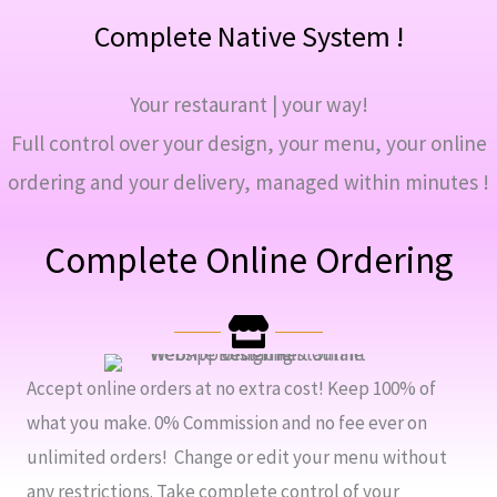
Complete Native System !
Your restaurant | your way!
Full control over your design, your menu, your online
ordering and your delivery, managed within minutes !
Complete Online Ordering
Accept online orders at no extra cost! Keep 100% of
what you make. 0% Commission and no fee ever on
unlimited orders! Change or edit your menu without
any restrictions. Take complete control of your