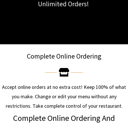
Unlimited Orders!
Complete Online Ordering
Accept online orders at no extra cost! Keep 100% of what
you make. Change or edit your menu without any
restrictions. Take complete control of your restaurant.
Complete Online Ordering And