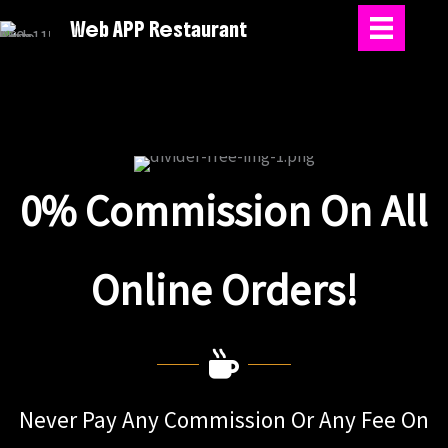
Skip
Web APP Restaurant
to
content
0% Commission On All
Online Orders!
Never Pay Any Commission Or Any Fee On