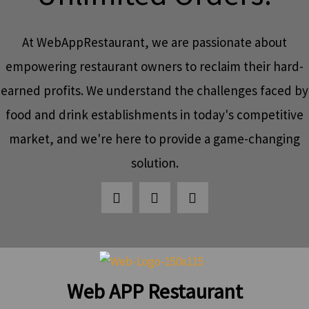
At WebAppRestaurant, we are passionate about
empowering restaurant owners to reclaim their hard-
earned profits. We understand the challenges faced by
food and drink establishments in today's competitive
market, and we're here to provide a game-changing
solution.
Web APP Restaurant