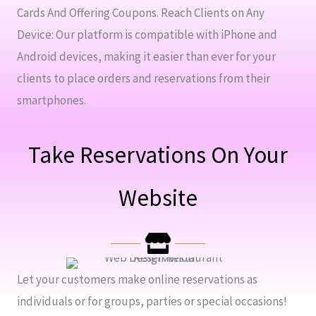
Cards And Offering Coupons. Reach Clients on Any
Device: Our platform is compatible with iPhone and
Android devices, making it easier than ever for your
clients to place orders and reservations from their
smartphones.
Take Reservations On Your
Website
Let your customers make online reservations as
individuals or for groups, parties or special occasions!