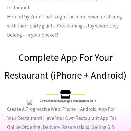
restaurant.
Hero's Pay Zero! That's right, no more revenue-sharing
with third-party giants. Your earnings stay where they
belong – in your pocket!
Complete App For Your
Restaurant (iPhone + Android)
Create A Progressive Web iPhone + Android App For
Your Restaurant! Have Your Own Restaurant App For
Online Ordering, Delivery Reservations, Selling Gift