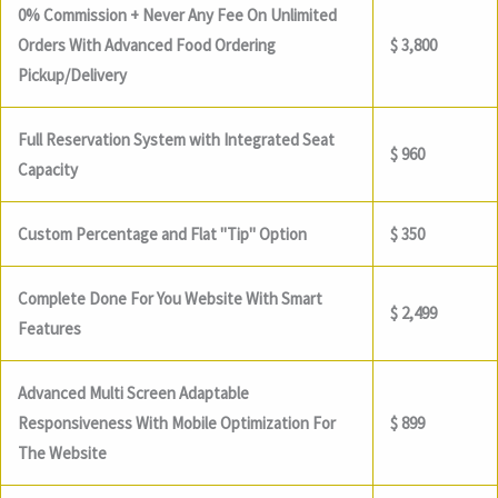
0% Commission + Never Any Fee On Unlimited
Orders With Advanced Food Ordering
$ 3,800
Pickup/Delivery
Full Reservation System with Integrated Seat
$ 960
Capacity
Custom Percentage and Flat "Tip" Option
$ 350
Complete Done For You Website With Smart
$ 2,499
Features
Advanced Multi Screen Adaptable
Responsiveness With Mobile Optimization For
$ 899
The Website