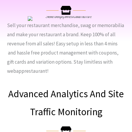
Sell your restaurant merchandise, swag or memorabilia
and make your restaurant a brand. Keep 100% of all
revenue from all sales! Easy setup in less than 4 mins
and hassle free product management with coupons,
gift cards and variation options. Stay limitless with
webapprestaurant!
Advanced Analytics And Site
Traffic Monitoring