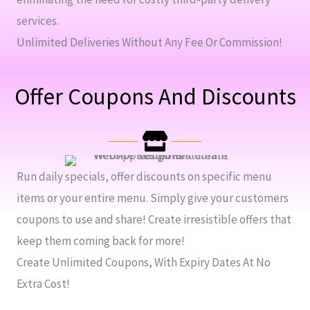
services.
Unlimited Deliveries Without Any Fee Or Commission!
Offer Coupons And Discounts
Run daily specials, offer discounts on specific menu
items or your entire menu. Simply give your customers
coupons to use and share! Create irresistible offers that
keep them coming back for more!
Create Unlimited Coupons, With Expiry Dates At No
Extra Cost!