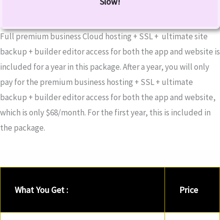
Slow!
Full premium business Cloud hosting + SSL + ultimate site
backup + builder editor access for both the app and website is
included for a year in this package. After a year, you will only
pay for the premium business hosting + SSL + ultimate
backup + builder editor access for both the app and website,
which is only $68/month. For the first year, this is included in
the package.
What You Get :
Price