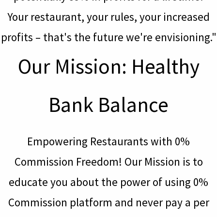
Your restaurant, your rules, your increased
profits – that's the future we're envisioning."
Our Mission: Healthy
Bank Balance
Empowering Restaurants with 0%
Commission Freedom! Our Mission is to
educate you about the power of using 0%
Commission platform and never pay a per