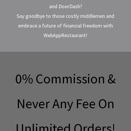
and DoorDash?
Say goodbye to those costly middlemen and
embrace a future of financial freedom with
WebAppRestaurant!
0% Commission &
Never Any Fee On
Unlimited Orders!