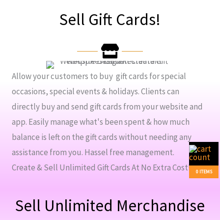
Sell Gift Cards!
Allow your customers to buy gift cards for special
occasions, special events & holidays. Clients can
directly buy and send gift cards from your website and
app. Easily manage what's been spent & how much
balance is left on the gift cards without needing any
assistance from you. Hassel free management.
Create & Sell Unlimited Gift Cards At No Extra Cost!
0 ITEMS
Sell Unlimited Merchandise