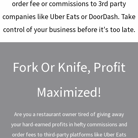
order fee or commissions to 3rd party
companies like Uber Eats or DoorDash. Take
control of your business before it's too late.
Fork Or Knife, Profit
Maximized!
Are you a restaurant owner tired of giving away
your hard-earned profits in hefty commissions and
order fees to third-party platforms like Uber Eats