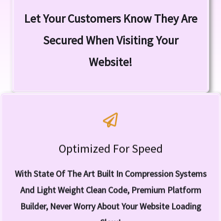
SSL (Secure Sockets Layer) Let's Visitors Know
Let Your Customers Know They Are
Yes! SSL Is Included!
Secured When Visiting Your
Website!
Optimized For Speed
Speed Is The Name of The Game!
Compression
With State Of The Art Built In Compression Systems
One Of The World's Fastest Builder With Inbuilt Image
And Light Weight Clean Code, Premium Platform
Builder, Never Worry About Your Website Loading