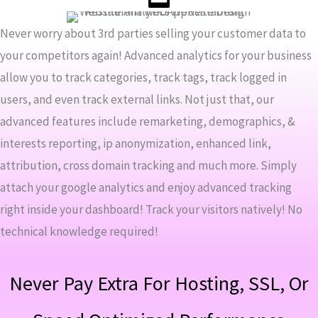
Never worry about 3rd parties selling your customer data to
your competitors again! Advanced analytics for your business
allow you to track categories, track tags, track logged in
users, and even track external links. Not just that, our
advanced features include remarketing, demographics, &
interests reporting, ip anonymization, enhanced link,
attribution, cross domain tracking and much more. Simply
attach your google analytics and enjoy advanced tracking
right inside your dashboard! Track your visitors natively! No
technical knowledge required!
Never Pay Extra For Hosting, SSL, Or