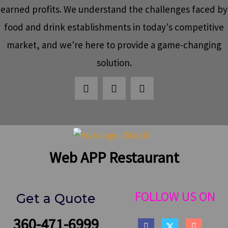
earned profits. We understand the challenges faced by
food and drink establishments in today's competitive
market, and we're here to provide a game-changing
solution.
Web APP Restaurant
FOLLOW US ON
Get a Quote
360-471-6999