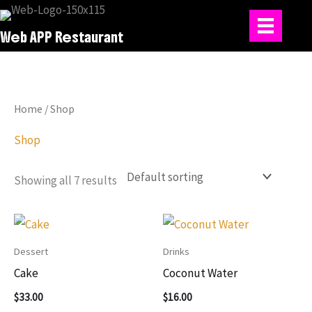
Skip
to
Web APP Restaurant
content
Home
/ Shop
Shop
Showing all 7 results
Dessert
Drinks
Cake
Coconut Water
$
33.00
$
16.00