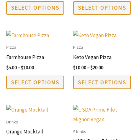
This
This
SELECT OPTIONS
SELECT OPTIONS
product
pro
has
has
multiple
mul
variants.
vari
Pizza
Pizza
The
The
Farmhouse Pizza
Keto Vegan Pizza
options
opt
Price
Price
$
5.00
–
$
10.00
$
10.00
–
$
20.00
may
may
range:
range:
This
This
$5.00
$10.00
be
be
SELECT OPTIONS
SELECT OPTIONS
through
through
product
pro
chosen
cho
$10.00
$20.00
has
has
on
on
multiple
mul
the
the
variants.
vari
product
pro
Drinks
The
The
page
pag
Orange Mocktail
Steaks
options
opt