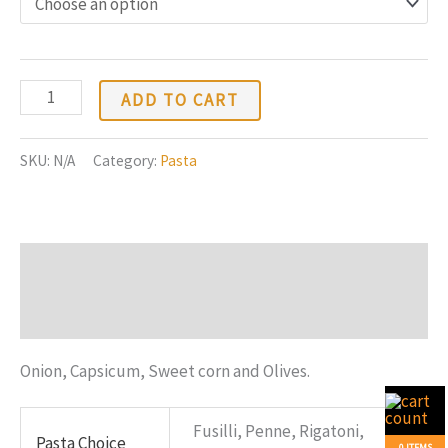
$12.88
through
$20.88
White
ADD TO CART
Sauce
Pasta
SKU:
N/A
Category:
Pasta
quantity
Description
Additional information
Onion, Capsicum, Sweet corn and Olives.
Fusilli, Penne, Rigatoni,
Pasta Choice
0 ITEMS