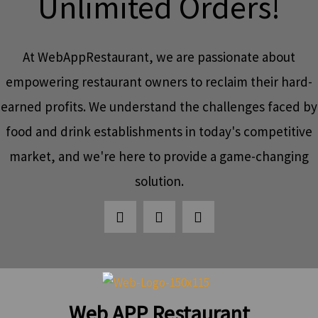
Unlimited Orders!
At WebAppRestaurant, we are passionate about
empowering restaurant owners to reclaim their hard-
earned profits. We understand the challenges faced by
food and drink establishments in today's competitive
market, and we're here to provide a game-changing
solution.
Web APP Restaurant