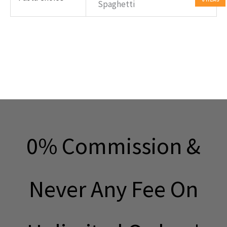
Spaghetti
0% Commission &
Never Any Fee On