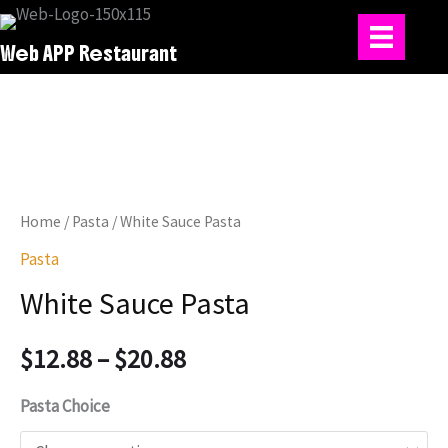
Skip
to
Web APP Restaurant
content
Home
/
Pasta
/ White Sauce Pasta
Pasta
White Sauce Pasta
Price
$
12.88
–
$
20.88
range:
Pasta Choice